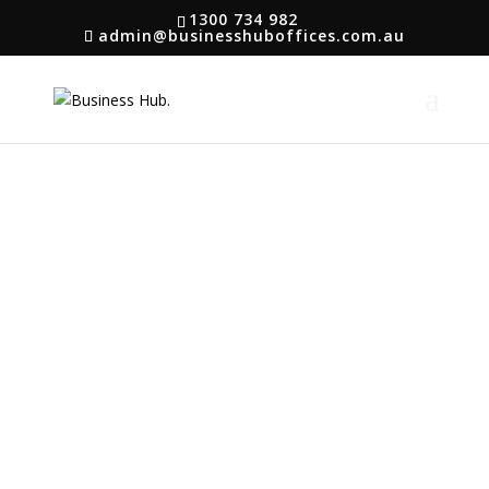
1300 734 982
admin@businesshuboffices.com.au