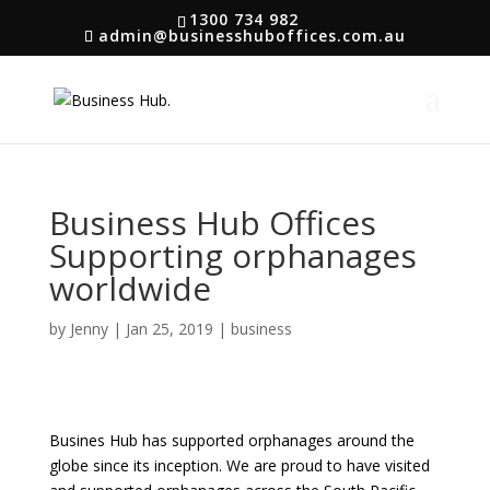
1300 734 982
admin@businesshuboffices.com.au
Business Hub Offices
Supporting orphanages
worldwide
by
Jenny
|
Jan 25, 2019
|
business
Busines Hub has supported orphanages around the
globe since its inception. We are proud to have visited