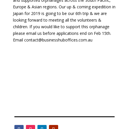
and supported orphanages across the South Pacific,
Europe & Asian regions. Our up & coming expedition in
Japan for 2019 is going to be our 6th trip & we are
looking forward to meeting all the volunteers &
children. If you would like to support this orphanage
please email us before applications end on Feb 15th.
Email contact@businesshuboffices.com.au